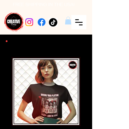
FREE SHIPPING IN THE USA!