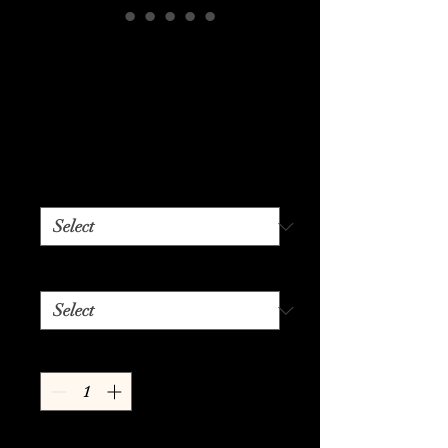
Bring Your
Playtime Back
From The Dead
Price
$24.99
Color
*
Size
*
Quantity
*