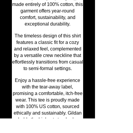
made entirely of 100% cotton, this
garment offers year-round
comfort, sustainability, and
exceptional durability.
The timeless design of this shirt
features a classic fit for a cozy
and relaxed feel, complemented
by a versatile crew neckline that
effortlessly transitions from casual
to semi-formal settings.
Enjoy a hassle-free experience
with the tear-away label,
promising a comfortable, itch-free
wear. This tee is proudly made
with 100% US cotton, sourced
ethically and sustainably. Gildan
upholds the highest standards as
a member of the US Cotton Trust
Protocol, ensuring responsible