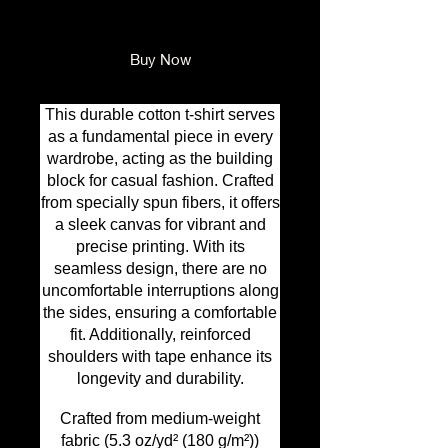
Add to Cart
Buy Now
This durable cotton t-shirt serves
as a fundamental piece in every
wardrobe, acting as the building
block for casual fashion. Crafted
from specially spun fibers, it offers
a sleek canvas for vibrant and
precise printing. With its
seamless design, there are no
uncomfortable interruptions along
the sides, ensuring a comfortable
fit. Additionally, reinforced
shoulders with tape enhance its
longevity and durability.
Crafted from medium-weight
fabric (5.3 oz/yd² (180 g/m²))