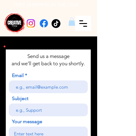
FREE SHIPPING IN THE USA!
Send us a message
and we’ll get back to you shortly.
Email
Subject
Your message