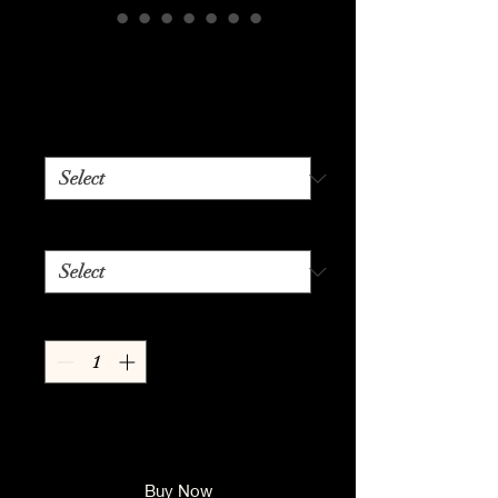
Urban Paw~sibility
Price
$24.99
Color
*
Size
*
Quantity
*
Add to Cart
Buy Now