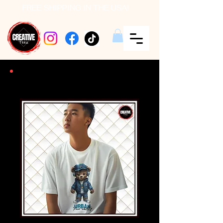
FREE SHIPPING IN THE USA!