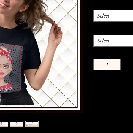
Select
Select