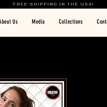
FREE SHIPPING IN THE USA!
About Us
Media
Collections
Cont
Red and 