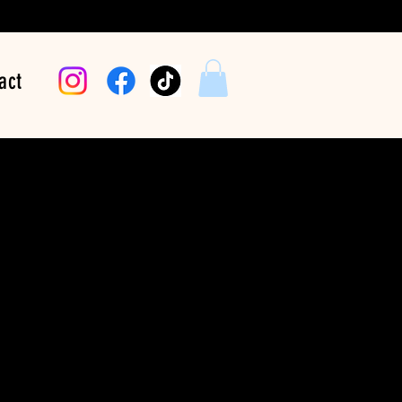
act
White Polka Dot
Bandana
Price
$24.99