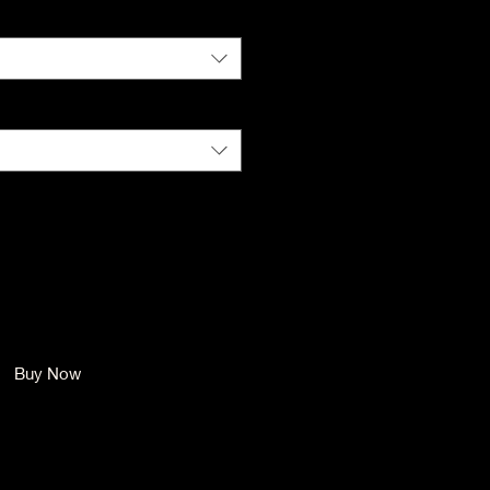
Color
*
Size
*
Quantity
*
Add to Cart
Buy Now