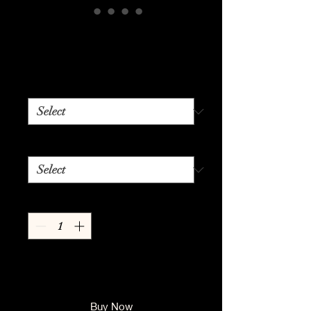
Blonde Ambition
Price
$24.99
Color
*
Size
*
Quantity
*
Add to Cart
Buy Now