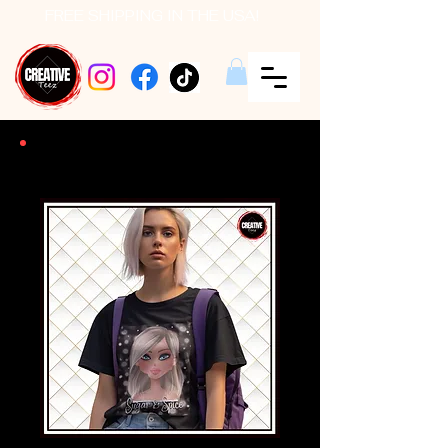
FREE SHIPPING IN THE USA!