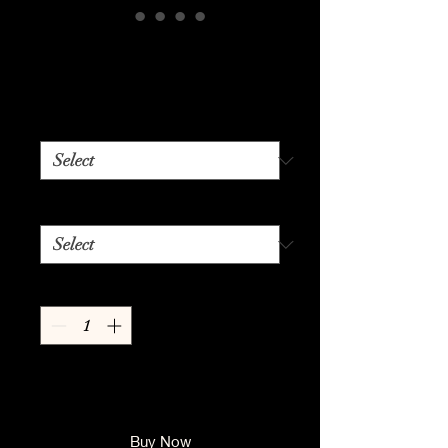
50's Diner
Price
$24.99
Color
*
Size
*
Quantity
*
Add to Cart
Buy Now