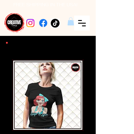
FREE SHIPPING IN THE USA!