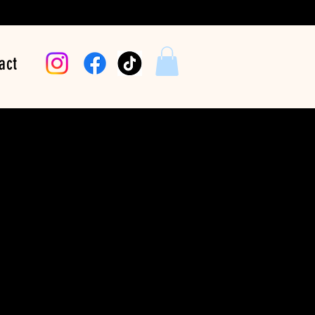
act
hythm Move You |
Loud
Price
$24.99