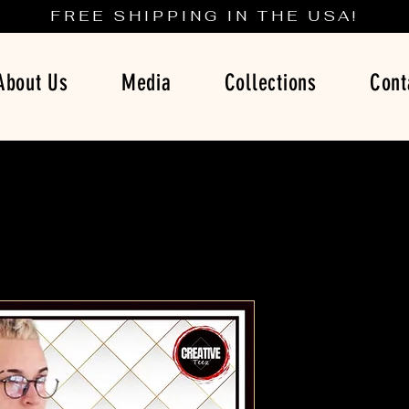
FREE SHIPPING IN THE USA!
About Us
Media
Collections
Cont
Let The R