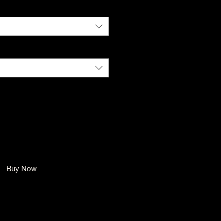
Color
*
Size
*
Quantity
*
Add to Cart
Buy Now