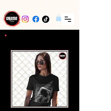
FREE SHIPPING IN THE USA!