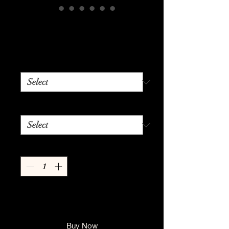
Woman
Price
$24.99
Color
*
Size
*
Quantity
*
Add to Cart
Buy Now