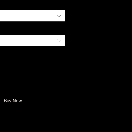
Color
*
Size
*
Quantity
*
Add to Cart
Buy Now