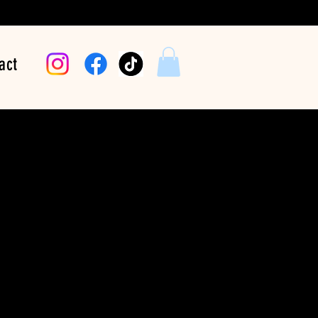
act
arriers One Beat At
e (Downbeat)
Price
$24.99