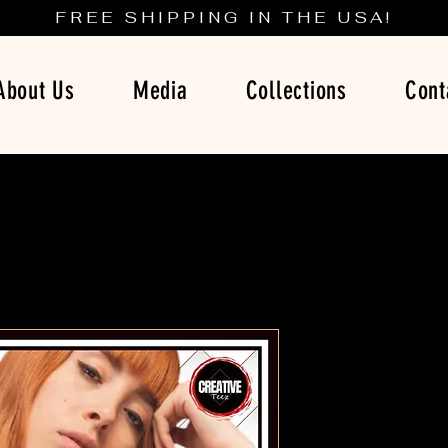
FREE SHIPPING IN THE USA!
About Us
Media
Collections
Cont
Breaking B
A Tim