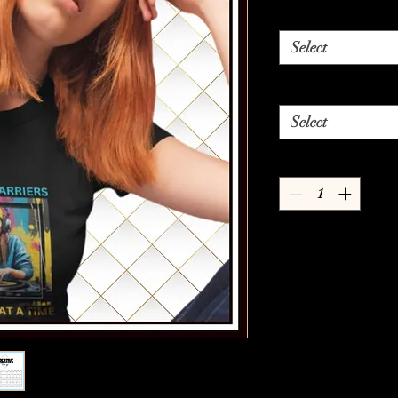
Select
Select