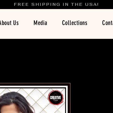
FREE SHIPPING IN THE USA!
About Us
Media
Collections
Cont
Breaking B