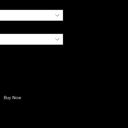
Color
*
Size
*
Quantity
*
Add to Cart
Buy Now