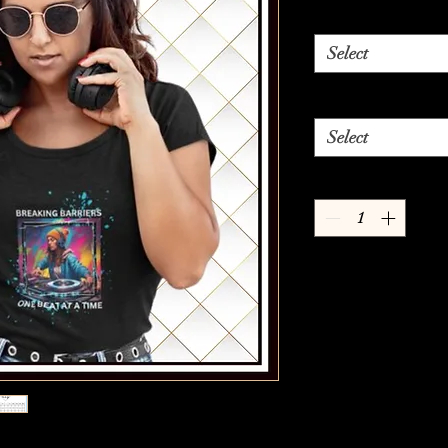
Select
Select