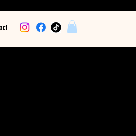
act
arriers One Beat At
A Time
Price
$24.99