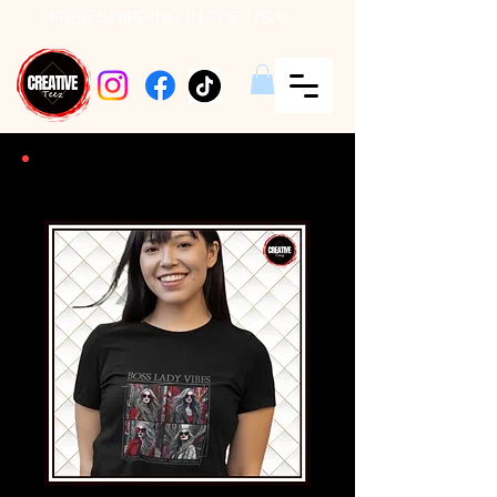
FREE SHIPPING IN THE USA!