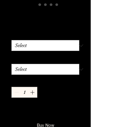
Boss Lady Vibes
Price
$24.99
Color
*
Size
*
Quantity
*
Add to Cart
Buy Now