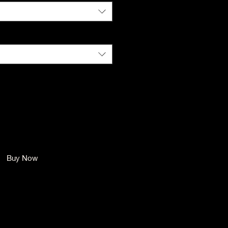
Size
*
Quantity
*
Add to Cart
Buy Now