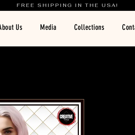
FREE SHIPPING IN THE USA!
About Us
Media
Collections
Cont
Boss