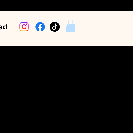
act
 Lady Hustle
Price
$24.99
Color
*