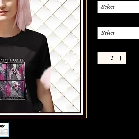
Select
Select